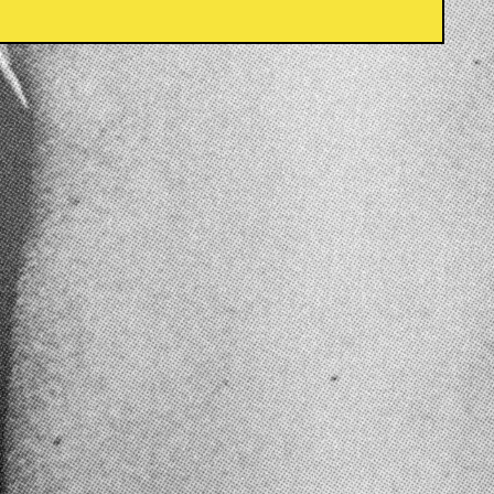
Country/region