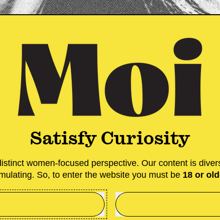
A gift card for
Whether you j
special an iss
splurge in our
option for you 
Satisfy Curiosity
stinct women-focused perspective. Our content is diver
imulating. So, to enter the website you must be
18 or old