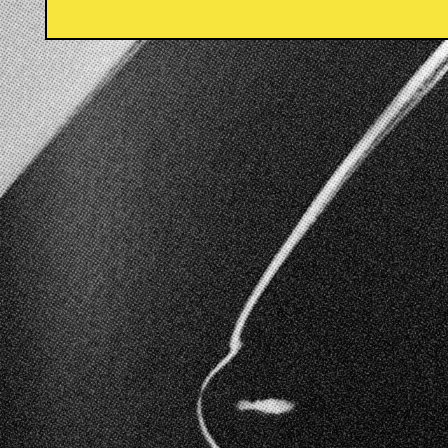
Moi is created on the land of the Arakwal people o
We acknowledge and pay our respects to the tradi
elders of this land. And we extend that respect to t
wherever this magazine is read.
Instagram
Email
© 2026,
Moi
.
Powered by Shopify