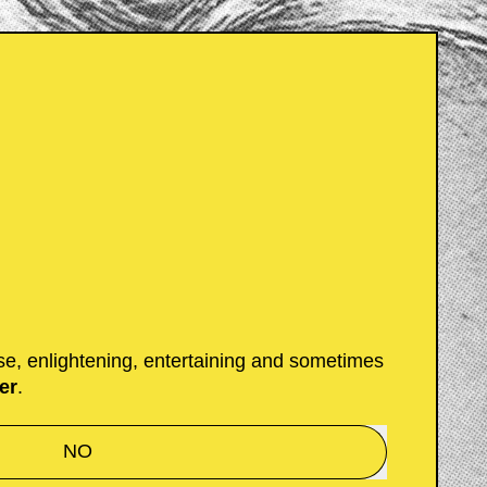
 Moi et toi?
ust want to gift someone
ue of Moi ($18) or help them
 merch store, we have an
;)
se, enlightening, entertaining and sometimes
er
.
NO