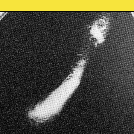
f the Bundjalung nation.
Home
tional custodians and
Shop
he traditional owners of
Contact
Terms & Conditions
Refund Policy
Membership
Accepted