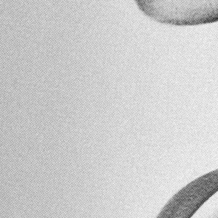
HOME
SHOP
MEMBERSHIP