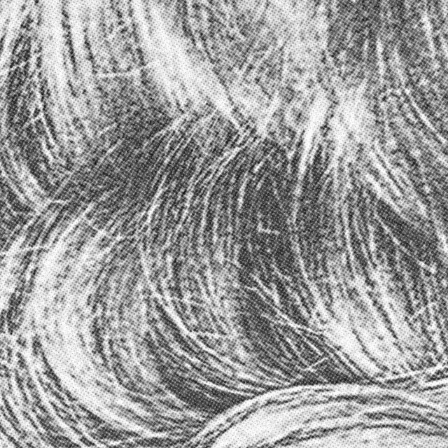
CART (
0
)
ITEMS
ADD TO CART
–
$18.00