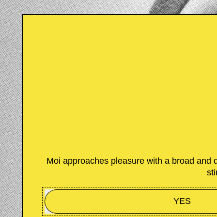
Moi approaches pleasure with a broad and di
st
YES